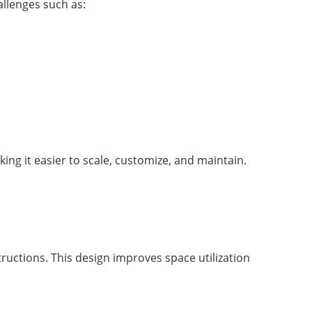
llenges such as:
king it easier to scale, customize, and maintain.
ructions. This design improves space utilization