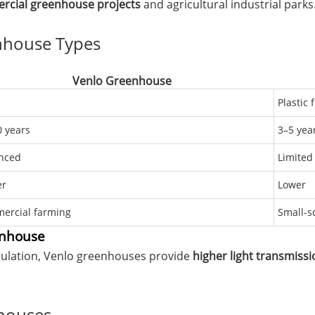
ercial greenhouse projects
and agricultural industrial parks
nhouse Types
Venlo Greenhouse
Plastic 
 years
3–5 yea
nced
Limited
er
Lower
ercial farming
Small-s
enhouse
sulation, Venlo greenhouses provide
higher light transmissi
nhouses