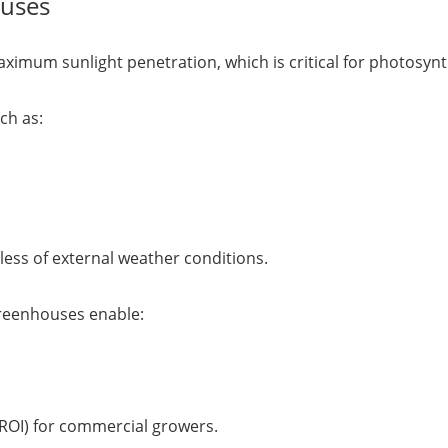
ouses
ximum sunlight penetration, which is critical for photosynt
ch as:
ess of external weather conditions.
greenhouses enable:
(ROI) for commercial growers.