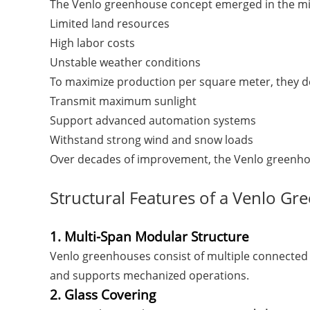
The Venlo greenhouse concept emerged in the mid
Limited land resources
High labor costs
Unstable weather conditions
To maximize production per square meter, they d
Transmit maximum sunlight
Support advanced automation systems
Withstand strong wind and snow loads
Over decades of improvement, the Venlo greenho
Structural Features of a Venlo G
1. Multi-Span Modular Structure
Venlo greenhouses consist of multiple connected s
and supports mechanized operations.
2. Glass Covering