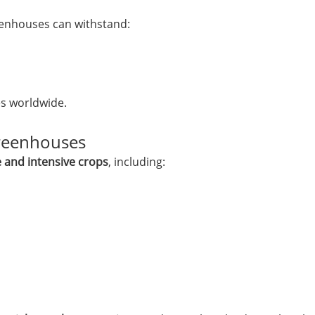
enhouses can withstand:
es worldwide.
reenhouses
e and intensive crops
, including: