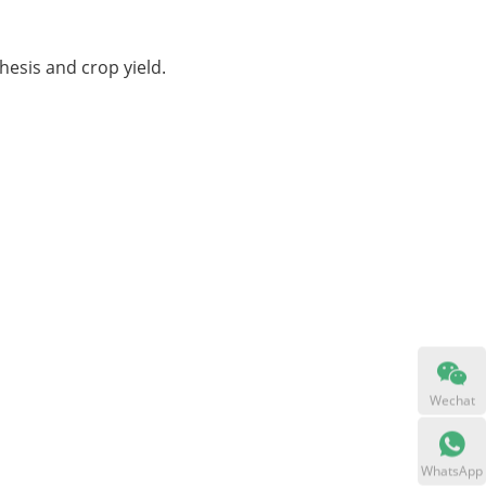
hesis and crop yield.
Wechat
WhatsApp