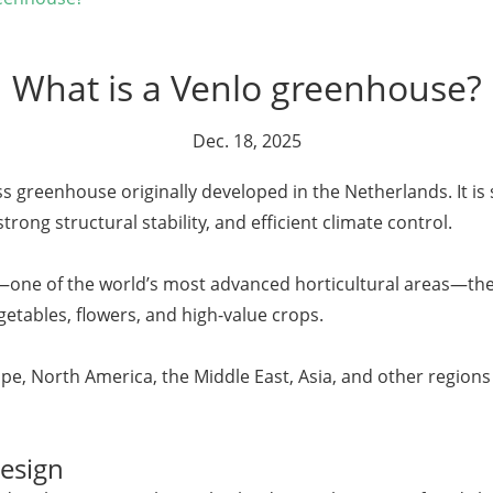
What is a Venlo greenhouse?
Dec. 18, 2025
ss greenhouse originally developed in the Netherlands. It is 
strong structural stability, and efficient climate control.
s—one of the world’s most advanced horticultural areas—t
etables, flowers, and high-value crops.
e, North America, the Middle East, Asia, and other regions 
esign