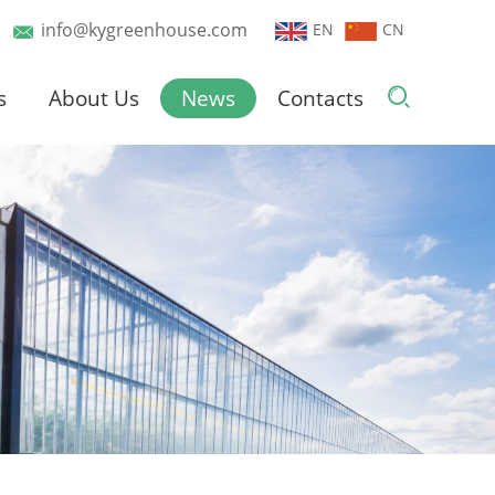
info@kygreenhouse.com
EN
CN
s
About Us
News
Contacts