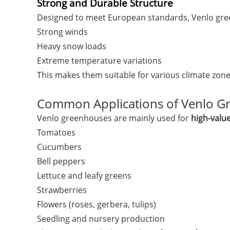
Strong and Durable Structure
Designed to meet European standards, Venlo gre
Strong winds
Heavy snow loads
Extreme temperature variations
This makes them suitable for various climate zon
Common Applications of Venlo G
Venlo greenhouses are mainly used for
high-valu
Tomatoes
Cucumbers
Bell peppers
Lettuce and leafy greens
Strawberries
Flowers (roses, gerbera, tulips)
Seedling and nursery production