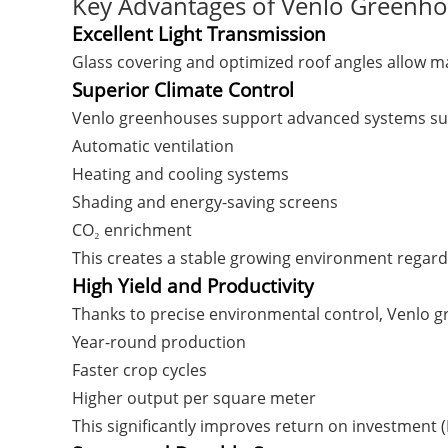
Key Advantages of Venlo Greenh
Excellent Light Transmission
Glass covering and optimized roof angles allow ma
Superior Climate Control
Venlo greenhouses support advanced systems su
Automatic ventilation
Heating and cooling systems
Shading and energy-saving screens
CO₂ enrichment
This creates a stable growing environment regardl
High Yield and Productivity
Thanks to precise environmental control, Venlo 
Year-round production
Faster crop cycles
Higher output per square meter
This significantly improves return on investment 