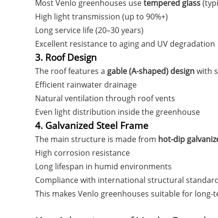
Most Venlo greenhouses use
tempered glass
(typ
High light transmission (up to 90%+)
Long service life (20–30 years)
Excellent resistance to aging and UV degradation
3. Roof Design
The roof features a
gable (A-shaped) design
with s
Efficient rainwater drainage
Natural ventilation through roof vents
Even light distribution inside the greenhouse
4. Galvanized Steel Frame
The main structure is made from
hot-dip galvaniz
High corrosion resistance
Long lifespan in humid environments
Compliance with international structural standar
This makes Venlo greenhouses suitable for long-