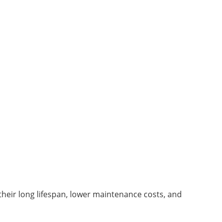
eir long lifespan, lower maintenance costs, and