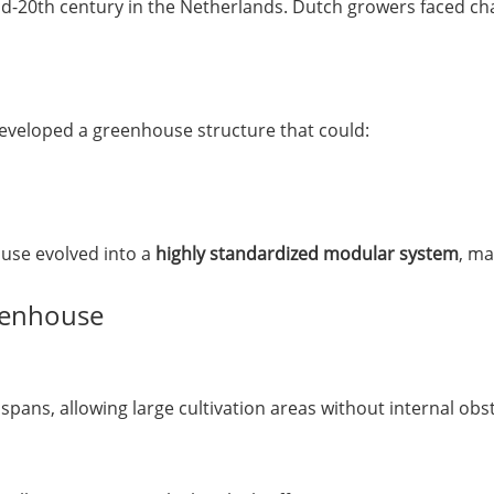
-20th century in the Netherlands. Dutch growers faced cha
eveloped a greenhouse structure that could:
use evolved into a
highly standardized modular system
, ma
reenhouse
pans, allowing large cultivation areas without internal obst