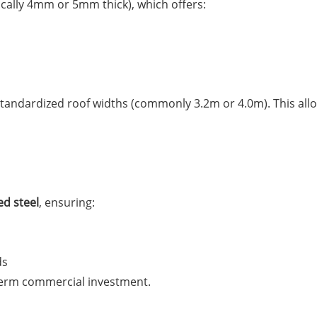
ically 4mm or 5mm thick), which offers:
tandardized roof widths (commonly 3.2m or 4.0m). This all
ed steel
, ensuring:
ds
term commercial investment.