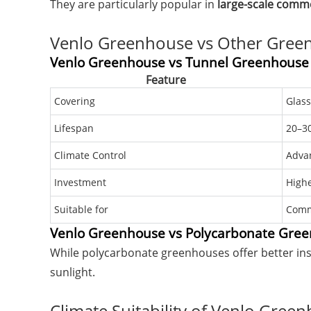
They are particularly popular in
large-scale comm
Venlo Greenhouse vs Other Gree
Venlo Greenhouse vs Tunnel Greenhouse
Feature
Covering
Glass
Lifespan
20–30
Climate Control
Adva
Investment
High
Suitable for
Comm
Venlo Greenhouse vs Polycarbonate Gre
While polycarbonate greenhouses offer better in
sunlight.
Climate Suitability of Venlo Gree