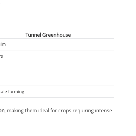
.
Tunnel Greenhouse
film
rs
cale farming
on
, making them ideal for crops requiring intense