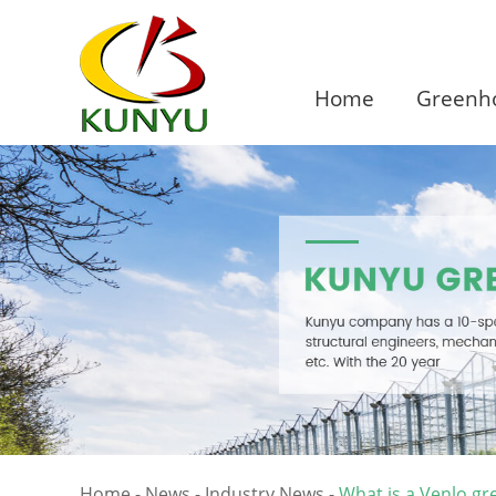
Home
Greenho
Home
-
News
-
Industry News
-
What is a Venlo g