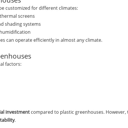
e customized for different climates:
 thermal screens
and shading systems
humidification
 can operate efficiently in almost any climate.
reenhouses
l factors:
tial investment
compared to plastic greenhouses. However, th
tability
.