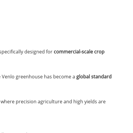
specifically designed for
commercial-scale crop
he Venlo greenhouse has become a
global standard
where precision agriculture and high yields are