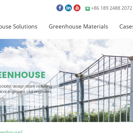
+86 189 2488 2072
use Solutions
Greenhouse Materials
Case
reenhouse?