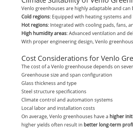
Venlo greenhouses are highly adaptable and can b
Cold regions
: Equipped with heating systems and
Hot regions
: Integrated with cooling pads, fans, 
High humidity areas
: Advanced ventilation and de
With proper engineering design, Venlo greenhouses
Cost Considerations for Venlo G
The cost of a Venlo greenhouse depends on severa
Greenhouse size and span configuration
Glass thickness and type
Steel structure specifications
Climate control and automation systems
Local labor and installation costs
On average, Venlo greenhouses have a
higher ini
higher yields often result in
better long-term profi