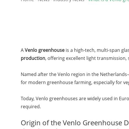
A
Venlo greenhouse
is a high-tech, multi-span gla
production
, offering excellent light transmission, 
Named after the Venlo region in the Netherland
for modern greenhouse farming, especially for veg
Today, Venlo greenhouses are widely used in Europ
required.
Origin of the Venlo Greenhouse D