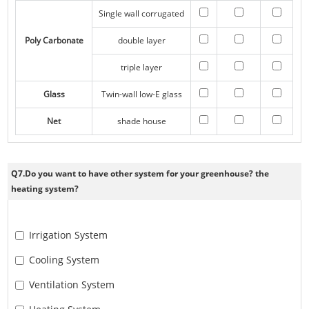
Single wall corrugated
Poly Carbonate
double layer
triple layer
Glass
Twin-wall low-E glass
Net
shade house
Q7.Do you want to have other system for your greenhouse? the
heating system?
Irrigation System
Cooling System
Ventilation System