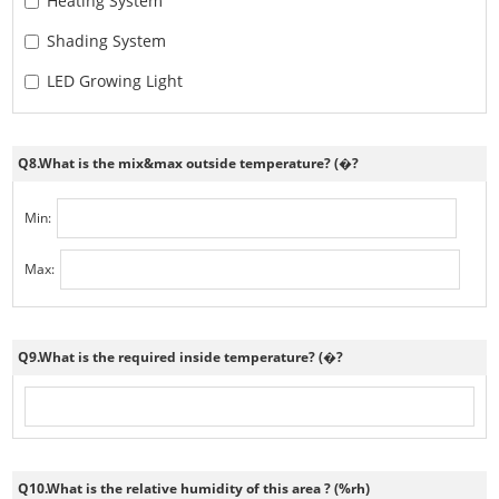
Heating System
Shading System
LED Growing Light
Q8.What is the mix&max outside temperature? (�?
Min:
Max:
Q9.What is the required inside temperature? (�?
Q10.What is the relative humidity of this area ? (%rh)