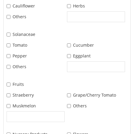
Cauliflower
Herbs
Others
Solanaceae
Tomato
Cucumber
Pepper
Eggplant
Others
Fruits
Straeberry
Grape/Cherry Tomato
Muskmelon
Others