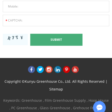
Copyright ©Kunyu Greenhouse Co., Ltd. All Rights Reserved |
Sitemap
Keywords:
Greenhouse
,
Film Greenhouse Supply
,
Hoop House
,
PC Greenhouse
,
Glass Greenhouse
,
Grehouse Frames