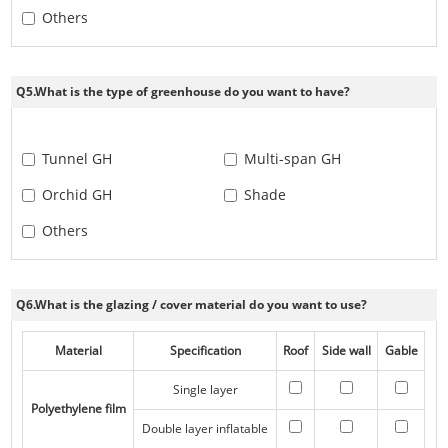
Others
Q5.What is the type of greenhouse do you want to have?
Tunnel GH
Multi-span GH
Orchid GH
Shade
Others
Q6.What is the glazing / cover material do you want to use?
Material
Specification
Roof
Side wall
Gable
Single layer
Polyethylene film
Double layer inflatable