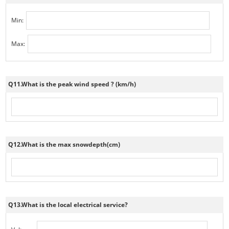
Min:
Max:
Q11.What is the peak wind speed ? (km/h)
Q12.What is the max snowdepth(cm)
Q13.What is the local electrical service?