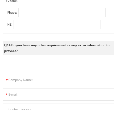
Voltage:
Phase:
HZ:
Q14.Do you have any other requirement or any extra information to
provide?