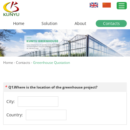
Home
Solution
About
Contacts
Home
Greenhouse Solutions
Home
-
Contacts
-
Greenhouse Quotation
Greenhouse Materials
Cases
*
Q1.Where is the location of the greenhouse project?
About Us
City:
News
Country:
Contacts