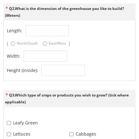
*
Q2.What is the dimension of the greenhouse you like to build?
(Meters)
Length:
(
)
North/South
East/West
Width:
Height (inside):
*
Q3.Which type of crops or products you wish to grow? (tick where
applicable)
Leafy Green
Lettuces
Cabbages