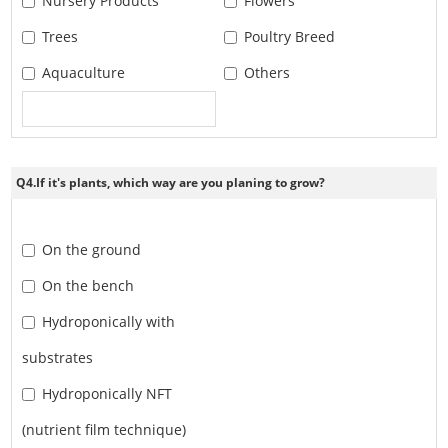
Nursery Products
Flowers
Trees
Poultry Breed
Aquaculture
Others
Q4.If it's plants, which way are you planing to grow?
On the ground
On the bench
Hydroponically with
substrates
Hydroponically NFT
(nutrient film technique)