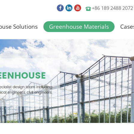
+86 189 2488 2072
use Solutions
Greenhouse Materials
Case