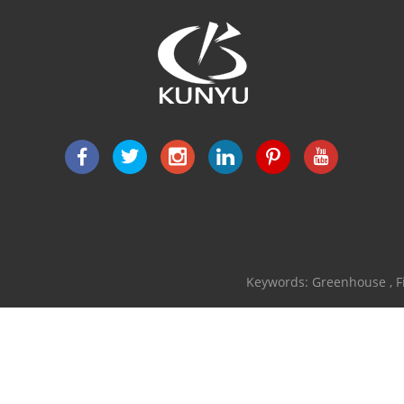
Keywords:
Greenhouse
,
F