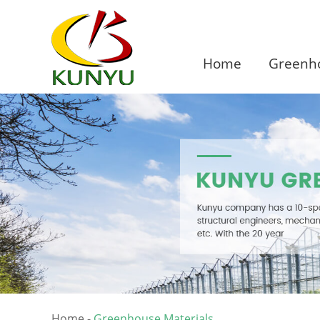
Home
Greenho
Home
-
Greenhouse Materials