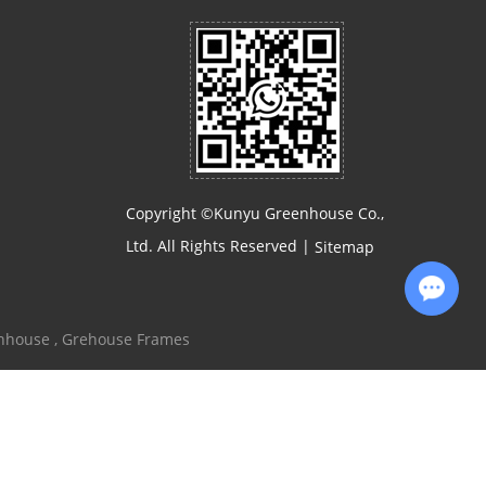
Copyright ©Kunyu Greenhouse Co.,
Ltd. All Rights Reserved |
Sitemap
Chat with Us
enhouse
,
Grehouse Frames