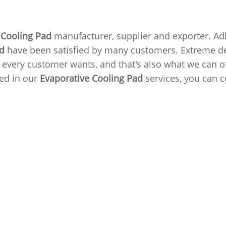
 Cooling Pad
manufacturer, supplier and exporter. Adhe
ad
have been satisfied by many customers. Extreme des
very customer wants, and that's also what we can off
ted in our
Evaporative Cooling Pad
services, you can c