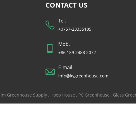
CONTACT US
Tel.
+0757-23335185
Mob.
+86 189 2488 2072
E-mail
info@kygreenhouse.com
ilm Greenhouse Supply
,
Hoop House
,
PC Greenhouse
,
Glass Gre