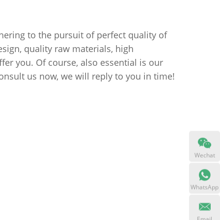
ring to the pursuit of perfect quality of
ign, quality raw materials, high
er you. Of course, also essential is our
onsult us now, we will reply to you in time!
Wechat
WhatsApp
Email