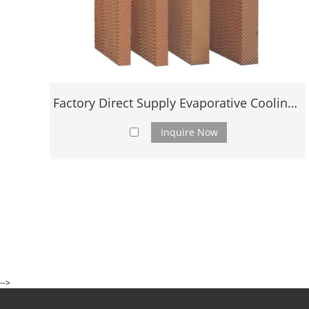
Factory Direct Supply Evaporative Cooling Pad
Inquire Now
-->