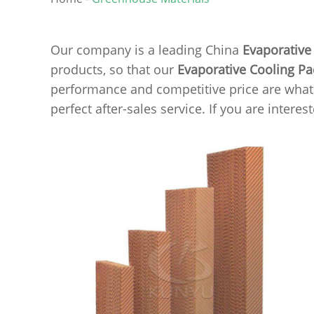
Our company is a leading China
Evaporative
products, so that our
Evaporative Cooling P
performance and competitive price are what e
perfect after-sales service. If you are interes