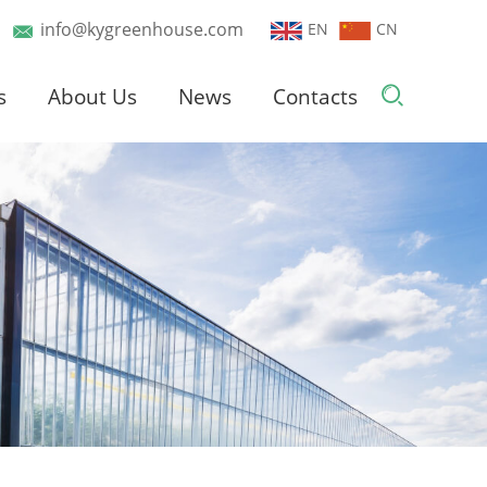
info@kygreenhouse.com
EN
CN
s
About Us
News
Contacts