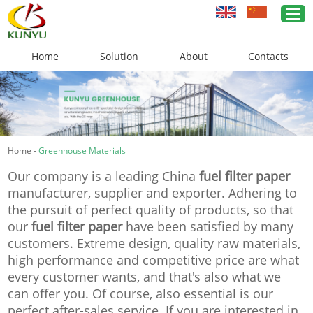
Home
Solution
About
Contacts
Home
Greenhouse Solutions
Home
-
Greenhouse Materials
Greenhouse Materials
Our company is a leading China
fuel filter paper
Cases
manufacturer, supplier and exporter. Adhering to
the pursuit of perfect quality of products, so that
About Us
our
fuel filter paper
have been satisfied by many
customers. Extreme design, quality raw materials,
News
high performance and competitive price are what
every customer wants, and that's also what we
Contacts
can offer you. Of course, also essential is our
perfect after-sales service. If you are interested in