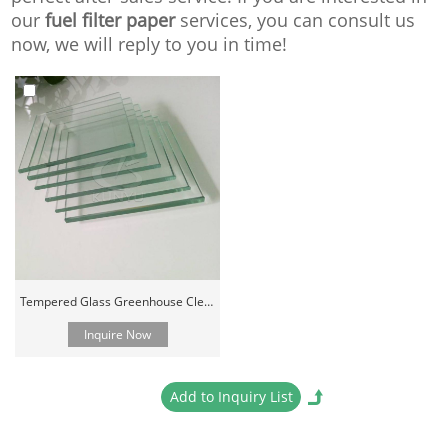
our
fuel filter paper
services, you can consult us
now, we will reply to you in time!
Tempered Glass Greenhouse Clear Cover Material
Inquire Now