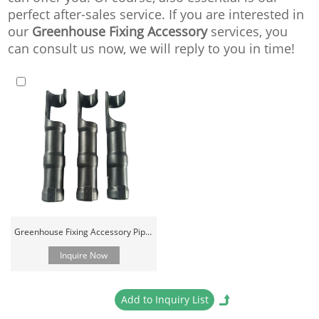
perfect after-sales service. If you are interested in
our
Greenhouse Fixing Accessory
services, you
can consult us now, we will reply to you in time!
Greenhouse Fixing Accessory Pipe Connector Clamp And Clips
Inquire Now