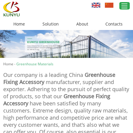
Home
Solution
About
Contacts
Home
Greenhouse Solutions
Home
-
Greenhouse Materials
Greenhouse Materials
Our company is a leading China
Greenhouse
Cases
Fixing Accessory
manufacturer, supplier and
exporter. Adhering to the pursuit of perfect quality
About Us
of products, so that our
Greenhouse Fixing
Accessory
have been satisfied by many
News
customers. Extreme design, quality raw materials,
high performance and competitive price are what
Contacts
every customer wants, and that's also what we
can offer you. Of course, also essential is our