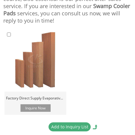
service. If you are interested in our
Swamp Cooler
Pads
services, you can consult us now, we will
reply to you in time!
Factory Direct Supply Evaporative Cooling Pad
Inquire Now