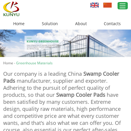
Home
Solution
About
Contacts
Home
Greenhouse Solutions
Home
-
Greenhouse Materials
Greenhouse Materials
Our company is a leading China
Swamp Cooler
Cases
Pads
manufacturer, supplier and exporter.
Adhering to the pursuit of perfect quality of
About Us
products, so that our
Swamp Cooler Pads
have
been satisfied by many customers. Extreme
News
design, quality raw materials, high performance
and competitive price are what every customer
Contacts
wants, and that's also what we can offer you. Of
course, also essential is our perfect after-sales