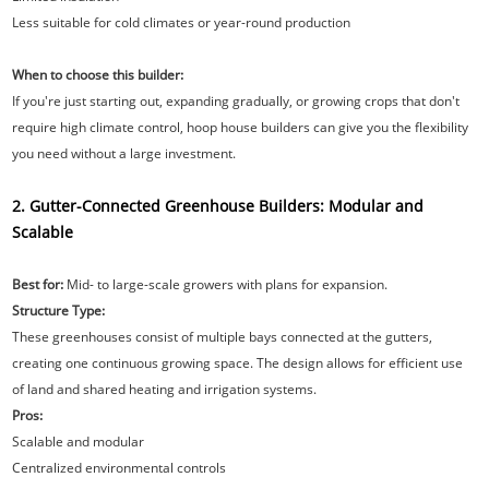
Less suitable for cold climates or year-round production
When to choose this builder:
If you're just starting out, expanding gradually, or growing crops that don't
require high climate control, hoop house builders can give you the flexibility
you need without a large investment.
2. Gutter-Connected Greenhouse Builders: Modular and
Scalable
Best for:
Mid- to large-scale growers with plans for expansion.
Structure Type:
These greenhouses consist of multiple bays connected at the gutters,
creating one continuous growing space. The design allows for efficient use
of land and shared heating and irrigation systems.
Pros:
Scalable and modular
Centralized environmental controls