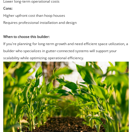
Lower long-term operational costs
Cons:
Higher upfront cost than hoop houses
Requires professional installation and design
When to choose this builder:
If you're planning for long-term growth and need efficient space utilization, a
builder who specializes in gutter-connected systems will support your
scalability while optimizing operational efficiency.