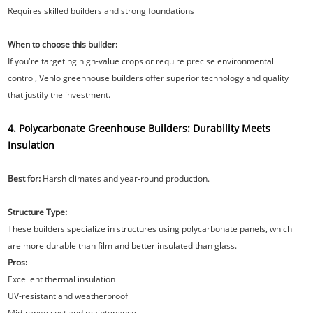
Requires skilled builders and strong foundations
When to choose this builder:
If you're targeting high-value crops or require precise environmental
control, Venlo greenhouse builders offer superior technology and quality
that justify the investment.
4. Polycarbonate Greenhouse Builders: Durability Meets
Insulation
Best for:
Harsh climates and year-round production.
Structure Type:
These builders specialize in structures using polycarbonate panels, which
are more durable than film and better insulated than glass.
Pros:
Excellent thermal insulation
UV-resistant and weatherproof
Mid-range cost and maintenance