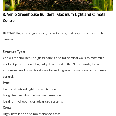
3. Venlo Greenhouse Builders: Maximum Light and Climate
Control
Best for:
High-tech agriculture, export crops, and regions with variable
weather.
Structure Type:
Venlo greenhouses use glass panels and tall vertical walls to maximize
sunlight penetration. Originally developed in the Netherlands, these
structures are known for durability and high-performance environmental
control.
Pros:
Excellent natural light and ventilation
Long lifespan with minimal maintenance
Ideal for hydroponic or advanced systems
Cons:
High installation and maintenance costs