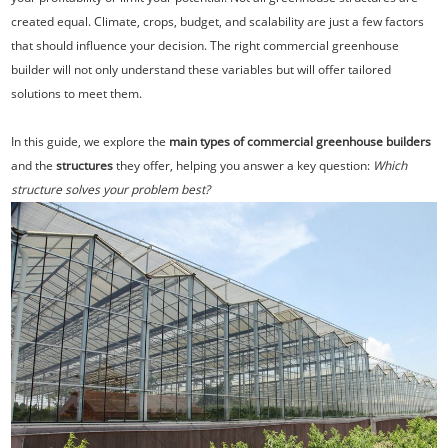
created equal. Climate, crops, budget, and scalability are just a few factors
that should influence your decision. The right commercial greenhouse
builder will not only understand these variables but will offer tailored
solutions to meet them.
In this guide, we explore the
main types of commercial greenhouse builders
and the
structures
they offer, helping you answer a key question:
Which
structure solves your problem best?