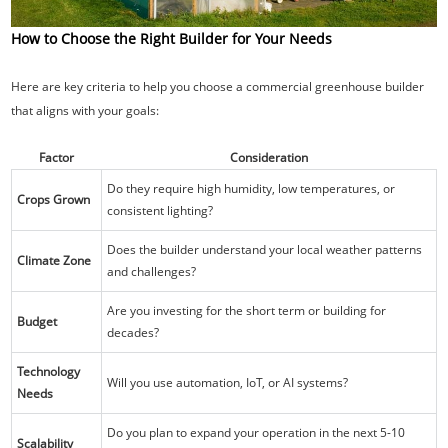
How to Choose the Right Builder for Your Needs
Here are key criteria to help you choose a commercial greenhouse builder
that aligns with your goals:
Factor
Consideration
Do they require high humidity, low temperatures, or
Crops Grown
consistent lighting?
Does the builder understand your local weather patterns
Climate Zone
and challenges?
Are you investing for the short term or building for
Budget
decades?
Technology
Will you use automation, IoT, or AI systems?
Needs
Do you plan to expand your operation in the next 5-10
Scalability