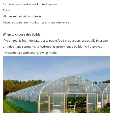
Can operate in urban or limited spaces
Cons:
Higher technical complexity
Requires constant monitoring and maintenance
When to choose this builder:
If your goal is high-density, sustainable food production, especially in urban
or indoor environments, a hydroponic greenhouse builder will align your
infrastructure with your growing model.