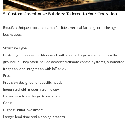
5. Custom Greenhouse Builders: Tailored to Your Operation
Best for:
Unique crops, research facilities, vertical farming, or niche agri-
businesses.
Structure Type:
Custom greenhouse builders work with you to design a solution from the
ground up. They often include advanced climate control systems, automated
irrigation, and integration with IoT or AI.
Pros:
Precision-designed for specific needs
Integrated with modern technology
Full-service from design to installation
Cons:
Highest initial investment
Longer lead time and planning process