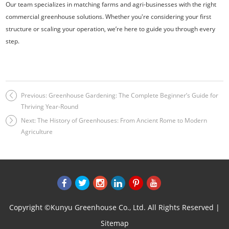
Our team specializes in matching farms and agri-businesses with the right
commercial greenhouse solutions. Whether you're considering your first
structure or scaling your operation, we’re here to guide you through every
step.
Previous:
Greenhouse Gardening: The Complete Beginner’s Guide for
Thriving Year-Round
Next:
The History of Greenhouses: From Ancient Rome to Modern
Agriculture
Copyright ©Kunyu Greenhouse Co., Ltd. All Rights Reserved |
Sitemap