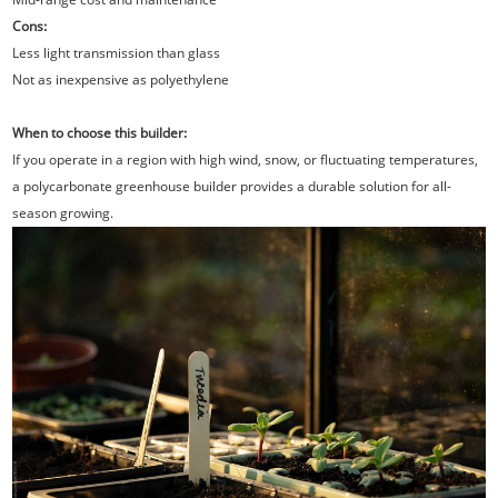
Cons:
Less light transmission than glass
Not as inexpensive as polyethylene
When to choose this builder:
If you operate in a region with high wind, snow, or fluctuating temperatures,
a polycarbonate greenhouse builder provides a durable solution for all-
season growing.