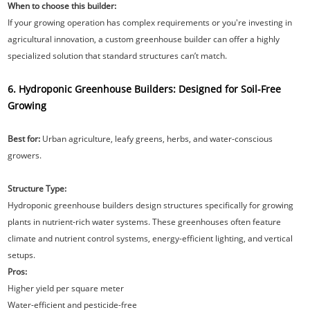
When to choose this builder:
If your growing operation has complex requirements or you're investing in
agricultural innovation, a custom greenhouse builder can offer a highly
specialized solution that standard structures can’t match.
6. Hydroponic Greenhouse Builders: Designed for Soil-Free
Growing
Best for:
Urban agriculture, leafy greens, herbs, and water-conscious
growers.
Structure Type:
Hydroponic greenhouse builders design structures specifically for growing
plants in nutrient-rich water systems. These greenhouses often feature
climate and nutrient control systems, energy-efficient lighting, and vertical
setups.
Pros:
Higher yield per square meter
Water-efficient and pesticide-free