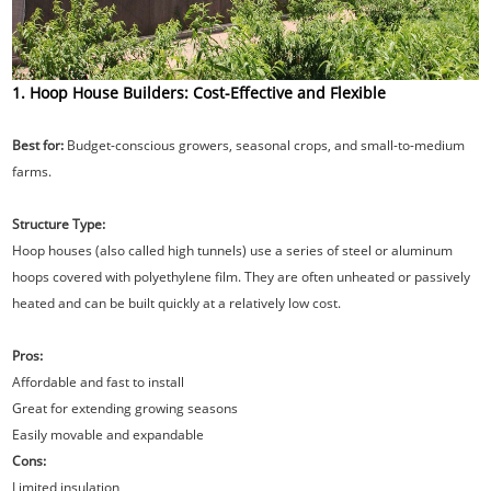
1. Hoop House Builders: Cost-Effective and Flexible
Best for:
Budget-conscious growers, seasonal crops, and small-to-medium
farms.
Structure Type:
Hoop houses (also called high tunnels) use a series of steel or aluminum
hoops covered with polyethylene film. They are often unheated or passively
heated and can be built quickly at a relatively low cost.
Pros:
Affordable and fast to install
Great for extending growing seasons
Easily movable and expandable
Cons:
Limited insulation