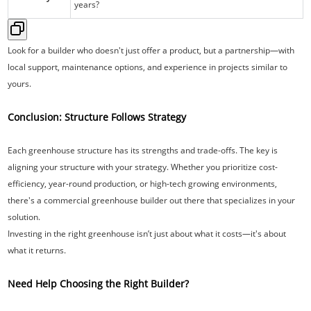
years?
Look for a builder who doesn't just offer a product, but a partnership—with
local support, maintenance options, and experience in projects similar to
yours.
Conclusion: Structure Follows Strategy
Each greenhouse structure has its strengths and trade-offs. The key is
aligning your structure with your strategy. Whether you prioritize cost-
efficiency, year-round production, or high-tech growing environments,
there's a commercial greenhouse builder out there that specializes in your
solution.
Investing in the right greenhouse isn’t just about what it costs—it's about
what it returns.
Need Help Choosing the Right Builder?