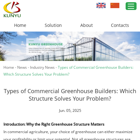
Home
Solution
About
Contacts
Home
Greenhouse Solutions
Home
-
News
-
Industry News
-
Types of Commercial Greenhouse Builders:
Greenhouse Materials
Which Structure Solves Your Problem?
Cases
Types of Commercial Greenhouse Builders: Which
About Us
Structure Solves Your Problem?
News
Jun. 05, 2025
Introduction: Why the Right Greenhouse Structure Matters
Contacts
In commercial agriculture, your choice of greenhouse can either maximize
your profitability or limit your potential. Not all greenhouse structures are