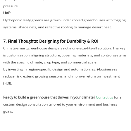
pressure.
UAE:
Hydroponic leafy greens are grown under cooled greenhouses with fogging
systems, shade nets, and reflective roofing to manage desert heat.
7. Final Thoughts: Designing for Durability & ROI
Climate-smart greenhouse design is not a one-size-fits-all solution. The key
is customization: aligning structure, covering materials, and control systems
with the specific climate, crop type, and commercial scale.
By investing in region-specific design and automation, agri-businesses
reduce risk, extend growing seasons, and improve return on investment
(ROI).
Ready to build a greenhouse that thrives in your climate?
Contact us
for a
custom design consultation tailored to your environment and business
goals.