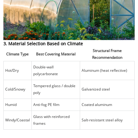
3. Material Selection Based on Climate
Structural Frame
Climate Type
Best Covering Material
Recommendation
Double-wall
Hot/Dry
Aluminum (heat reflective)
polycarbonate
Tempered glass / double
Cold/Snowy
Galvanized steel
poly
Humid
Anti-fog PE film
Coated aluminum
Glass with reinforced
Windy/Coastal
Salt-resistant steel alloy
frames