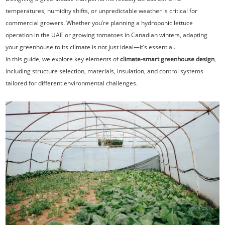
temperatures, humidity shifts, or unpredictable weather is critical for
commercial growers. Whether you’re planning a hydroponic lettuce
operation in the UAE or growing tomatoes in Canadian winters, adapting
your greenhouse to its climate is not just ideal—it’s essential.
In this guide, we explore key elements of
climate-smart greenhouse design
,
including structure selection, materials, insulation, and control systems
tailored for different environmental challenges.