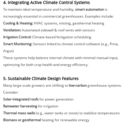
4. Integrating Active Climate Control Systems
To maintain ideal temperature and humidity,
smart automation
is
increasingly essential in commercial greenhouses. Examples include:
Cooling & Heating:
HVAC systems, misting, geothermal heating
Ventilation:
Automated sidewall & roof vents with sensors
Irrigation Control:
Climate-based fertigation scheduling
Smart Monitoring:
Sensors linked to climate control software (e.g., Priva,
Argus)
These systems help balance internal climate with minimal manual input,
optimizing for both crop health and energy efficiency.
5. Sustainable Climate Design Features
Many large-scale growers are shifting to
low-carbon
greenhouse systems.
Consider:
Solar-integrated roofs
for power generation
Rainwater harvesting
for irrigation
Thermal mass walls
(e.g., water tanks or stone) to stabilize temperatures
Biomass or geothermal
heating for renewable energy