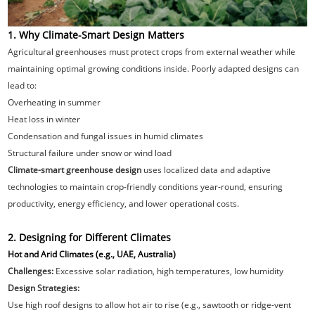
1. Why Climate-Smart Design Matters
Agricultural greenhouses must protect crops from external weather while
maintaining optimal growing conditions inside. Poorly adapted designs can
lead to:
Overheating in summer
Heat loss in winter
Condensation and fungal issues in humid climates
Structural failure under snow or wind load
Climate-smart greenhouse design
uses localized data and adaptive
technologies to maintain crop-friendly conditions year-round, ensuring
productivity, energy efficiency, and lower operational costs.
2. Designing for Different Climates
Hot and Arid Climates (e.g., UAE, Australia)
Challenges:
Excessive solar radiation, high temperatures, low humidity
Design Strategies:
Use high roof designs to allow hot air to rise (e.g., sawtooth or ridge-vent