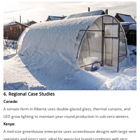
6. Regional Case Studies
Canada:
A tomato farm in Alberta uses double-glazed glass, thermal curtains, and
LED grow lighting to maintain year-round production in sub-zero winters.
Kenya:
A mid-size greenhouse enterprise uses screenhouse designs with large vent
openings and insect nets, ideal for warm but humid conditions with pest