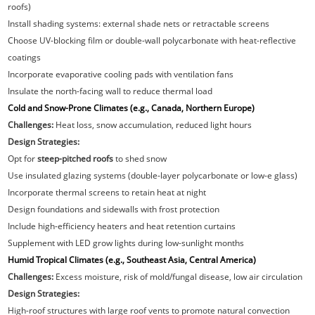
roofs)
Install shading systems: external shade nets or retractable screens
Choose UV-blocking film or double-wall polycarbonate with heat-reflective
coatings
Incorporate evaporative cooling pads with ventilation fans
Insulate the north-facing wall to reduce thermal load
Cold and Snow-Prone Climates (e.g., Canada, Northern Europe)
Challenges:
Heat loss, snow accumulation, reduced light hours
Design Strategies:
Opt for
steep-pitched roofs
to shed snow
Use insulated glazing systems (double-layer polycarbonate or low-e glass)
Incorporate thermal screens to retain heat at night
Design foundations and sidewalls with frost protection
Include high-efficiency heaters and heat retention curtains
Supplement with LED grow lights during low-sunlight months
Humid Tropical Climates (e.g., Southeast Asia, Central America)
Challenges:
Excess moisture, risk of mold/fungal disease, low air circulation
Design Strategies:
High-roof structures with large roof vents to promote natural convection