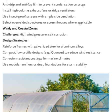
Anti-drip and anti-fog film to prevent condensation on crops
Install high-volume exhaust fans or ridge ventilators
Use insect-proof screens with ample side ventilation
Select open-sided structures or screen houses where applicable
Windy and Coastal Zones
Challenges:
High wind pressure, salt corrosion
Design Strategies:
Reinforce frames with galvanized steel or aluminum alloys
Compact, low-profile designs (e.g., Quonset) to reduce wind resistance
Corrosion-resistant coatings for marine climates
Use modular anchors or deep foundations for storm stability