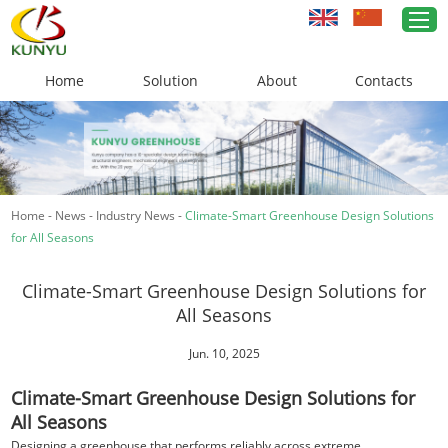
Home
Solution
About
Contacts
Home
Greenhouse Solutions
Home
-
News
-
Industry News
-
Climate-Smart Greenhouse Design Solutions
Greenhouse Materials
for All Seasons
Cases
Climate-Smart Greenhouse Design Solutions for
About Us
All Seasons
News
Jun. 10, 2025
Climate-Smart Greenhouse Design Solutions for
Contacts
All Seasons
Designing a greenhouse that performs reliably across extreme