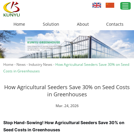
Home
Solution
About
Contacts
Home
Greenhouse Solutions
Home
-
News
-
Industry News
-
How Agricultural Seeders Save 30% on Seed
Greenhouse Materials
Costs in Greenhouses
Cases
How Agricultural Seeders Save 30% on Seed Costs
About Us
in Greenhouses
News
Mar. 24, 2026
Contacts
Stop Hand-Sowing! How Agricultural Seeders Save 30% on
Seed Costs in Greenhouses