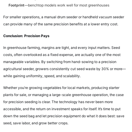
Footprint
—benchtop models work well for most greenhouses
For smaller operations, a manual drum seeder or handheld vacuum seeder
can provide many of the same precision benefits at a lower entry cost.
Conclusion: Precision Pays
In greenhouse farming, margins are tight, and every input matters. Seed
costs, often overlooked as a fixed expense, are actually one of the most
manageable variables. By switching from hand-sowing to a precision
agricultural seeder, growers consistently cut seed waste by 30% or more—
while gaining uniformity, speed, and scalability.
Whether you’re growing vegetables for local markets, producing starter
plants for sale, or managing a large-scale greenhouse operation, the case
for precision seeding is clear. The technology has never been more
accessible, and the return on investment speaks for itself. It’s time to put
down the seed bag and let precision equipment do what it does best: save
seed, save labor, and grow better crops.