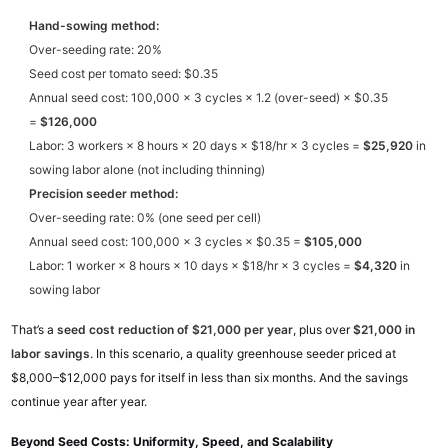
Hand-sowing method:
Over-seeding rate: 20%
Seed cost per tomato seed: $0.35
Annual seed cost: 100,000 × 3 cycles × 1.2 (over-seed) × $0.35
=
$126,000
Labor: 3 workers × 8 hours × 20 days × $18/hr × 3 cycles =
$25,920
in
sowing labor alone (not including thinning)
Precision seeder method:
Over-seeding rate: 0% (one seed per cell)
Annual seed cost: 100,000 × 3 cycles × $0.35 =
$105,000
Labor: 1 worker × 8 hours × 10 days × $18/hr × 3 cycles =
$4,320
in
sowing labor
That’s a
seed cost reduction of $21,000 per year
, plus over
$21,000 in
labor savings
. In this scenario, a quality greenhouse seeder priced at
$8,000–$12,000 pays for itself in less than six months. And the savings
continue year after year.
Beyond Seed Costs: Uniformity, Speed, and Scalability