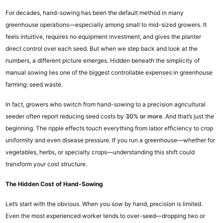
For decades, hand-sowing has been the default method in many
greenhouse operations—especially among small to mid-sized growers. It
feels intuitive, requires no equipment investment, and gives the planter
direct control over each seed. But when we step back and look at the
numbers, a different picture emerges. Hidden beneath the simplicity of
manual sowing lies one of the biggest controllable expenses in greenhouse
farming: seed waste.
In fact, growers who switch from hand-sowing to a precision agricultural
seeder often report reducing seed costs by
30% or more
. And that’s just the
beginning. The ripple effects touch everything from labor efficiency to crop
uniformity and even disease pressure. If you run a greenhouse—whether for
vegetables, herbs, or specialty crops—understanding this shift could
transform your cost structure.
The Hidden Cost of Hand-Sowing
Let’s start with the obvious. When you sow by hand, precision is limited.
Even the most experienced worker tends to over-seed—dropping two or