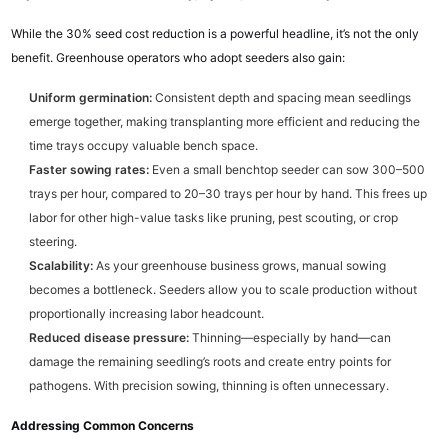
While the 30% seed cost reduction is a powerful headline, it’s not the only
benefit. Greenhouse operators who adopt seeders also gain:
Uniform germination:
Consistent depth and spacing mean seedlings
emerge together, making transplanting more efficient and reducing the
time trays occupy valuable bench space.
Faster sowing rates:
Even a small benchtop seeder can sow 300–500
trays per hour, compared to 20–30 trays per hour by hand. This frees up
labor for other high-value tasks like pruning, pest scouting, or crop
steering.
Scalability:
As your greenhouse business grows, manual sowing
becomes a bottleneck. Seeders allow you to scale production without
proportionally increasing labor headcount.
Reduced disease pressure:
Thinning—especially by hand—can
damage the remaining seedling’s roots and create entry points for
pathogens. With precision sowing, thinning is often unnecessary.
Addressing Common Concerns