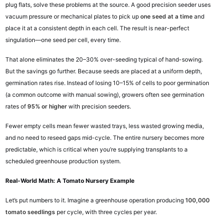
plug flats, solve these problems at the source. A good precision seeder uses
vacuum pressure or mechanical plates to pick up
one seed at a time
and
place it at a consistent depth in each cell. The result is near-perfect
singulation—one seed per cell, every time.
That alone eliminates the 20–30% over-seeding typical of hand-sowing.
But the savings go further. Because seeds are placed at a uniform depth,
germination rates rise. Instead of losing 10–15% of cells to poor germination
(a common outcome with manual sowing), growers often see germination
rates of
95% or higher
with precision seeders.
Fewer empty cells mean fewer wasted trays, less wasted growing media,
and no need to reseed gaps mid-cycle. The entire nursery becomes more
predictable, which is critical when you’re supplying transplants to a
scheduled greenhouse production system.
Real-World Math: A Tomato Nursery Example
Let’s put numbers to it. Imagine a greenhouse operation producing
100,000
tomato seedlings
per cycle, with three cycles per year.