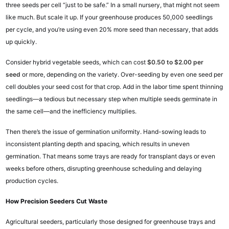
three seeds per cell “just to be safe.” In a small nursery, that might not seem
like much. But scale it up. If your greenhouse produces 50,000 seedlings
per cycle, and you’re using even 20% more seed than necessary, that adds
up quickly.
Consider hybrid vegetable seeds, which can cost
$0.50 to $2.00 per
seed
or more, depending on the variety. Over-seeding by even one seed per
cell doubles your seed cost for that crop. Add in the labor time spent thinning
seedlings—a tedious but necessary step when multiple seeds germinate in
the same cell—and the inefficiency multiplies.
Then there’s the issue of germination uniformity. Hand-sowing leads to
inconsistent planting depth and spacing, which results in uneven
germination. That means some trays are ready for transplant days or even
weeks before others, disrupting greenhouse scheduling and delaying
production cycles.
How Precision Seeders Cut Waste
Agricultural seeders, particularly those designed for greenhouse trays and