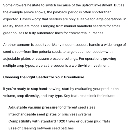
Some growers hesitate to switch because of the upfront investment. But as
the example above shows, the payback period is often shorter than
expected. Others worry that seeders are only suitable for large operations. In
reality, there are models ranging from manual handheld seeders for small
greenhouses to fully automated lines for commercial nurseries.
Another concern is seed type. Many modern seeders handle a wide range of
seed sizes—from fine petunia seeds to large cucumber seeds—with
adjustable plates or vacuum pressure settings. For operations growing
multiple crop types, a versatile seeder is a worthwhile investment.
Choosing the Right Seeder for Your Greenhouse
If you’re ready to stop hand-sowing, start by evaluating your production
volume, crop diversity, and tray type. Key features to look for include:
Adjustable vacuum pressure
for different seed sizes
Interchangeable seed plates
or brushless systems
Compatibility with standard 1020 trays or custom plug flats
Ease of cleaning
between seed batches