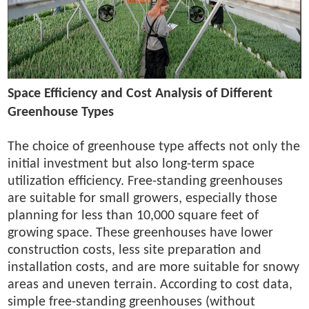
Space Efficiency and Cost Analysis of Different
Greenhouse Types
The choice of greenhouse type affects not only the
initial investment but also long-term space
utilization efficiency. Free-standing greenhouses
are suitable for small growers, especially those
planning for less than 10,000 square feet of
growing space. These greenhouses have lower
construction costs, less site preparation and
installation costs, and are more suitable for snowy
areas and uneven terrain. According to cost data,
simple free-standing greenhouses (without