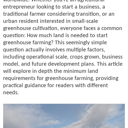
entrepreneur looking to start a business, a
traditional farmer considering transition, or an
urban resident interested in small-scale
greenhouse cultivation, everyone faces a common
question: How much land is needed to start
greenhouse farming? This seemingly simple
question actually involves multiple factors,
including operational scale, crops grown, business
model, and future development plans. This article
will explore in depth the minimum land
requirements for greenhouse farming, providing
practical guidance for readers with different
needs.