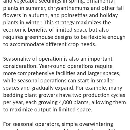
and vegetable seedlings in spring, ornamental
plants in summer, chrysanthemums and other fall
flowers in autumn, and poinsettias and holiday
plants in winter. This strategy maximizes the
economic benefits of limited space but also
requires greenhouse designs to be flexible enough
to accommodate different crop needs.
Seasonality of operation is also an important
consideration. Year-round operations require
more comprehensive facilities and larger spaces,
while seasonal operations can start in smaller
spaces and gradually expand. For example, many
bedding plant growers have two production cycles
per year, each growing 4,000 plants, allowing them
to maximize output in limited space.
For seasonal operators, simple overwintering