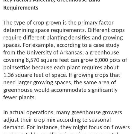
Key Factors Affecting Greenhouse Land
Requirements
The type of crop grown is the primary factor
determining space requirements. Different crops
require different planting densities and growing
spaces. For example, according to a case study
from the University of Arkansas, a greenhouse
covering 8,570 square feet can grow 8,000 pots of
poinsettias because each plant requires about
1.36 square feet of space. If growing crops that
need larger growing spaces, the same area of
greenhouse would accommodate significantly
fewer plants.
In actual operations, many greenhouse growers
adjust their crop mix according to seasonal
demand. For instance, they might focus on flowers