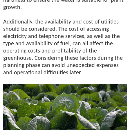
hardness to ensure the water is suitable for plant
growth.
Additionally, the availability and cost of utilities
should be considered. The cost of accessing
electricity and telephone services, as well as the
type and availability of fuel, can all affect the
operating costs and profitability of the
greenhouse. Considering these factors during the
planning phase can avoid unexpected expenses
and operational difficulties later.