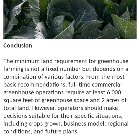
Conclusion
The minimum land requirement for greenhouse
farming is not a fixed number but depends on a
combination of various factors. From the most
basic recommendations, full-time commercial
greenhouse operations require at least 6,000
square feet of greenhouse space and 2 acres of
total land. However, operators should make
decisions suitable for their specific situations,
including crops grown, business model, regional
conditions, and future plans.