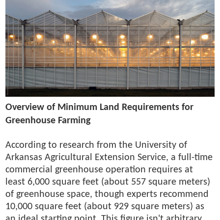
Overview of Minimum Land Requirements for
Greenhouse Farming
According to research from the University of
Arkansas Agricultural Extension Service, a full-time
commercial greenhouse operation requires at
least 6,000 square feet (about 557 square meters)
of greenhouse space, though experts recommend
10,000 square feet (about 929 square meters) as
an ideal starting point. This figure isn't arbitrary