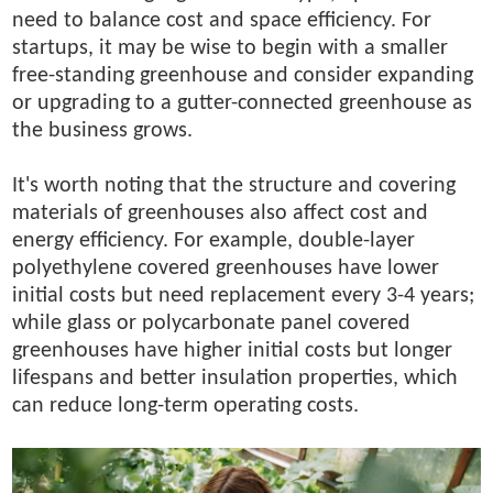
need to balance cost and space efficiency. For
startups, it may be wise to begin with a smaller
free-standing greenhouse and consider expanding
or upgrading to a gutter-connected greenhouse as
the business grows.
It's worth noting that the structure and covering
materials of greenhouses also affect cost and
energy efficiency. For example, double-layer
polyethylene covered greenhouses have lower
initial costs but need replacement every 3-4 years;
while glass or polycarbonate panel covered
greenhouses have higher initial costs but longer
lifespans and better insulation properties, which
can reduce long-term operating costs.