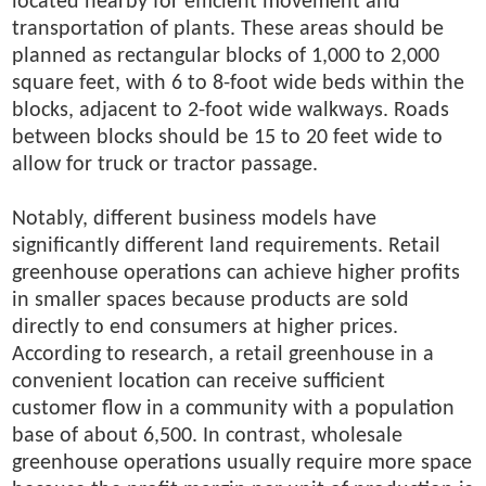
located nearby for efficient movement and
transportation of plants. These areas should be
planned as rectangular blocks of 1,000 to 2,000
square feet, with 6 to 8-foot wide beds within the
blocks, adjacent to 2-foot wide walkways. Roads
between blocks should be 15 to 20 feet wide to
allow for truck or tractor passage.
Notably, different business models have
significantly different land requirements. Retail
greenhouse operations can achieve higher profits
in smaller spaces because products are sold
directly to end consumers at higher prices.
According to research, a retail greenhouse in a
convenient location can receive sufficient
customer flow in a community with a population
base of about 6,500. In contrast, wholesale
greenhouse operations usually require more space