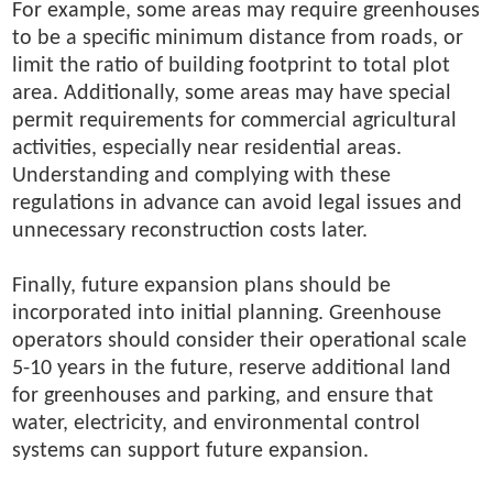
For example, some areas may require greenhouses
to be a specific minimum distance from roads, or
limit the ratio of building footprint to total plot
area. Additionally, some areas may have special
permit requirements for commercial agricultural
activities, especially near residential areas.
Understanding and complying with these
regulations in advance can avoid legal issues and
unnecessary reconstruction costs later.
Finally, future expansion plans should be
incorporated into initial planning. Greenhouse
operators should consider their operational scale
5-10 years in the future, reserve additional land
for greenhouses and parking, and ensure that
water, electricity, and environmental control
systems can support future expansion.