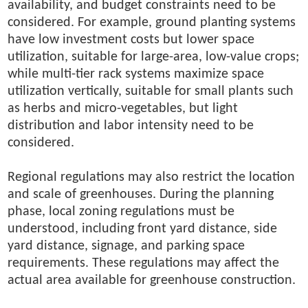
availability, and budget constraints need to be
considered. For example, ground planting systems
have low investment costs but lower space
utilization, suitable for large-area, low-value crops;
while multi-tier rack systems maximize space
utilization vertically, suitable for small plants such
as herbs and micro-vegetables, but light
distribution and labor intensity need to be
considered.
Regional regulations may also restrict the location
and scale of greenhouses. During the planning
phase, local zoning regulations must be
understood, including front yard distance, side
yard distance, signage, and parking space
requirements. These regulations may affect the
actual area available for greenhouse construction.