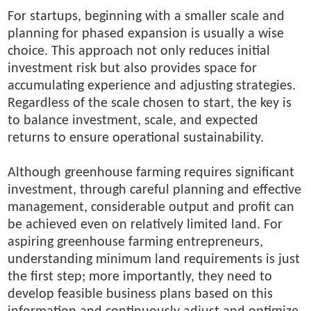
For startups, beginning with a smaller scale and
planning for phased expansion is usually a wise
choice. This approach not only reduces initial
investment risk but also provides space for
accumulating experience and adjusting strategies.
Regardless of the scale chosen to start, the key is
to balance investment, scale, and expected
returns to ensure operational sustainability.
Although greenhouse farming requires significant
investment, through careful planning and effective
management, considerable output and profit can
be achieved even on relatively limited land. For
aspiring greenhouse farming entrepreneurs,
understanding minimum land requirements is just
the first step; more importantly, they need to
develop feasible business plans based on this