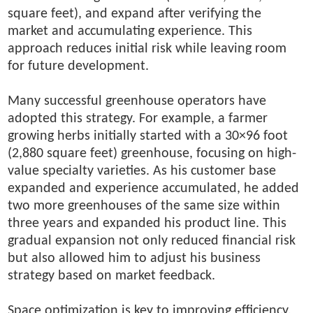
square feet), and expand after verifying the
market and accumulating experience. This
approach reduces initial risk while leaving room
for future development.
Many successful greenhouse operators have
adopted this strategy. For example, a farmer
growing herbs initially started with a 30×96 foot
(2,880 square feet) greenhouse, focusing on high-
value specialty varieties. As his customer base
expanded and experience accumulated, he added
two more greenhouses of the same size within
three years and expanded his product line. This
gradual expansion not only reduced financial risk
but also allowed him to adjust his business
strategy based on market feedback.
Space optimization is key to improving efficiency.