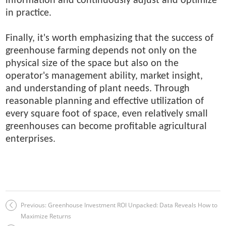
information and continuously adjust and optimize
in practice.
Finally, it's worth emphasizing that the success of
greenhouse farming depends not only on the
physical size of the space but also on the
operator's management ability, market insight,
and understanding of plant needs. Through
reasonable planning and effective utilization of
every square foot of space, even relatively small
greenhouses can become profitable agricultural
enterprises.
Previous:
Greenhouse Investment ROI Unpacked: Data Reveals How to
Maximize Returns