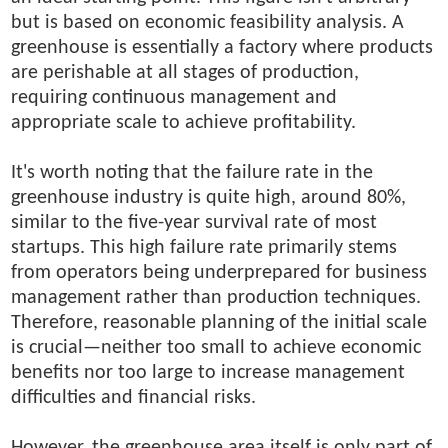
but is based on economic feasibility analysis. A
greenhouse is essentially a factory where products
are perishable at all stages of production,
requiring continuous management and
appropriate scale to achieve profitability.
It's worth noting that the failure rate in the
greenhouse industry is quite high, around 80%,
similar to the five-year survival rate of most
startups. This high failure rate primarily stems
from operators being underprepared for business
management rather than production techniques.
Therefore, reasonable planning of the initial scale
is crucial—neither too small to achieve economic
benefits nor too large to increase management
difficulties and financial risks.
However, the greenhouse area itself is only part of