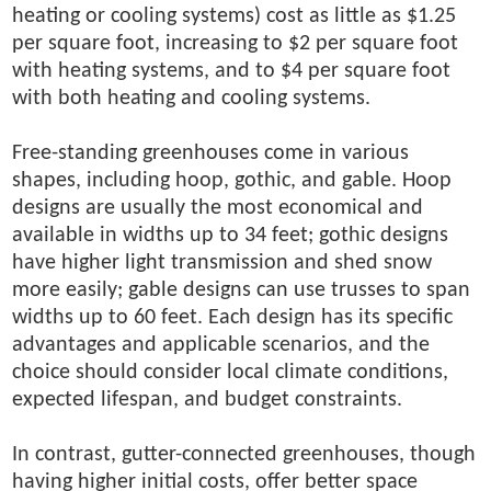
heating or cooling systems) cost as little as $1.25
per square foot, increasing to $2 per square foot
with heating systems, and to $4 per square foot
with both heating and cooling systems.
Free-standing greenhouses come in various
shapes, including hoop, gothic, and gable. Hoop
designs are usually the most economical and
available in widths up to 34 feet; gothic designs
have higher light transmission and shed snow
more easily; gable designs can use trusses to span
widths up to 60 feet. Each design has its specific
advantages and applicable scenarios, and the
choice should consider local climate conditions,
expected lifespan, and budget constraints.
In contrast, gutter-connected greenhouses, though
having higher initial costs, offer better space