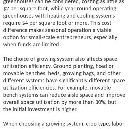
greenhouses can be considered, costing as little as
$2 per square foot, while year-round operating
greenhouses with heating and cooling systems
require $4 per square foot or more. This cost
difference makes seasonal operation a viable
option for small-scale entrepreneurs, especially
when funds are limited.
The choice of growing system also affects space
utilization efficiency. Ground planting, fixed or
movable benches, beds, growing bags, and other
different systems have significantly different space
utilization efficiencies. For example, movable
bench systems can reduce aisle space and improve
overall space utilization by more than 30%, but
the initial investment is higher.
When choosing a growing system, crop type, labor