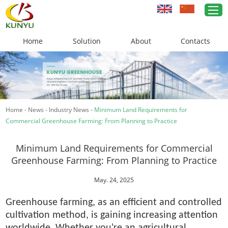
Home
Solution
About
Contacts
Home
Greenhouse Solutions
Home
-
News
-
Industry News
-
Minimum Land Requirements for
Greenhouse Materials
Commercial Greenhouse Farming: From Planning to Practice
Cases
Minimum Land Requirements for Commercial
About Us
Greenhouse Farming: From Planning to Practice
News
May. 24, 2025
Greenhouse farming, as an efficient and controlled
Contacts
cultivation method, is gaining increasing attention
worldwide. Whether you're an agricultural