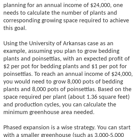
planning for an annual income of $24,000, one
needs to calculate the number of plants and
corresponding growing space required to achieve
this goal.
Using the University of Arkansas case as an
example, assuming you plan to grow bedding
plants and poinsettias, with an expected profit of
$2 per pot for bedding plants and $1 per pot for
poinsettias. To reach an annual income of $24,000,
you would need to grow 8,000 pots of bedding
plants and 8,000 pots of poinsettias. Based on the
space required per plant (about 1.36 square feet)
and production cycles, you can calculate the
minimum greenhouse area needed.
Phased expansion is a wise strategy. You can start
with a smaller greenhouse (such as 3,000-5,000