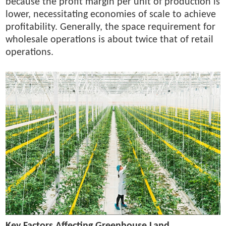
because the profit margin per unit of production is
lower, necessitating economies of scale to achieve
profitability. Generally, the space requirement for
wholesale operations is about twice that of retail
operations.