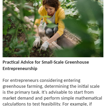
Practical Advice for Small-Scale Greenhouse
Entrepreneurship
For entrepreneurs considering entering
greenhouse farming, determining the initial scale
is the primary task. It's advisable to start from
market demand and perform simple mathematical
calculations to test feasibility. For example, if