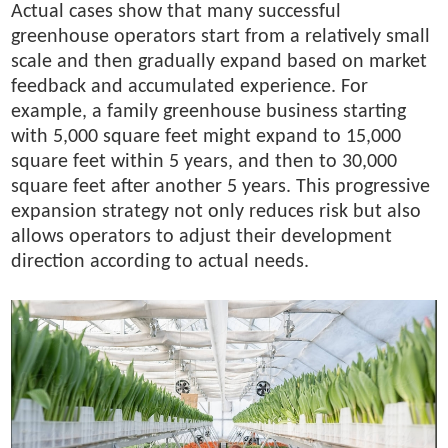
Actual cases show that many successful
greenhouse operators start from a relatively small
scale and then gradually expand based on market
feedback and accumulated experience. For
example, a family greenhouse business starting
with 5,000 square feet might expand to 15,000
square feet within 5 years, and then to 30,000
square feet after another 5 years. This progressive
expansion strategy not only reduces risk but also
allows operators to adjust their development
direction according to actual needs.