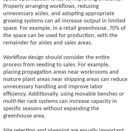
Properly arranging workflows, reducing
unnecessary aisles, and adopting appropriate
growing systems can all increase output in limited
space. For example, in a retail greenhouse, 70% of
the space can be used for production, with the
remainder for aisles and sales areas.
Workflow design should consider the entire
process from seeding to sales. For example,
placing propagation areas near workrooms and
mature plant areas near shipping areas can reduce
unnecessary handling and improve labor
efficiency. Additionally, using movable benches or
multi-tier rack systems can increase capacity in
specific seasons without expanding the
greenhouse area.
Site selection and planning are equally important.