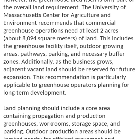
the overall land requirement. The University of
Massachusetts Center for Agriculture and
Environment recommends that commercial
greenhouse operations need at least 2 acres
(about 8,094 square meters) of land. This includes
the greenhouse facility itself, outdoor growing
areas, pathways, parking, and necessary buffer
zones. Additionally, as the business grows,
adjacent vacant land should be reserved for future
expansion. This recommendation is particularly
applicable to greenhouse operators planning for
long-term development.
Land planning should include a core area
containing propagation and production
greenhouses, workrooms, storage space, and
parking. Outdoor production areas should be