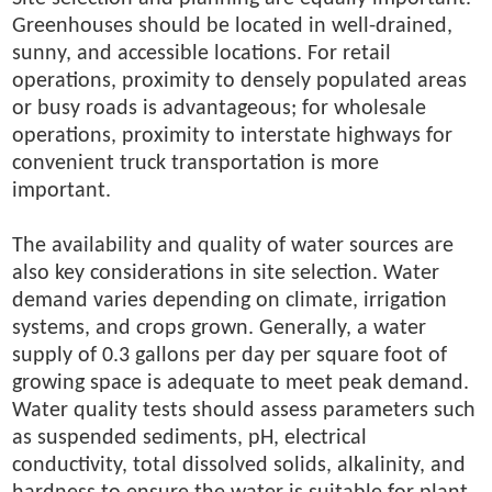
Greenhouses should be located in well-drained,
sunny, and accessible locations. For retail
operations, proximity to densely populated areas
or busy roads is advantageous; for wholesale
operations, proximity to interstate highways for
convenient truck transportation is more
important.
The availability and quality of water sources are
also key considerations in site selection. Water
demand varies depending on climate, irrigation
systems, and crops grown. Generally, a water
supply of 0.3 gallons per day per square foot of
growing space is adequate to meet peak demand.
Water quality tests should assess parameters such
as suspended sediments, pH, electrical
conductivity, total dissolved solids, alkalinity, and