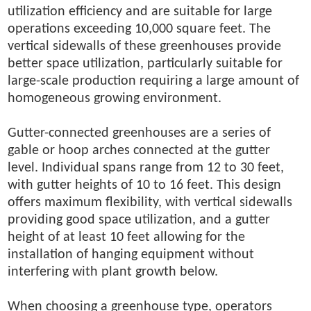
utilization efficiency and are suitable for large
operations exceeding 10,000 square feet. The
vertical sidewalls of these greenhouses provide
better space utilization, particularly suitable for
large-scale production requiring a large amount of
homogeneous growing environment.
Gutter-connected greenhouses are a series of
gable or hoop arches connected at the gutter
level. Individual spans range from 12 to 30 feet,
with gutter heights of 10 to 16 feet. This design
offers maximum flexibility, with vertical sidewalls
providing good space utilization, and a gutter
height of at least 10 feet allowing for the
installation of hanging equipment without
interfering with plant growth below.
When choosing a greenhouse type, operators