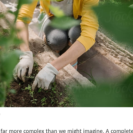
e
far more complex than we might imagine. A complete 