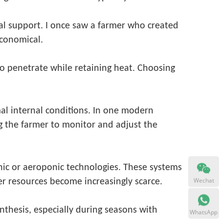
al support. I once saw a farmer who created
economical.
to penetrate while retaining heat. Choosing
mal internal conditions. In one modern
g the farmer to monitor and adjust the
nic or aeroponic technologies. These systems
Wechat
er resources become increasingly scarce.
nthesis, especially during seasons with
WhatsApp