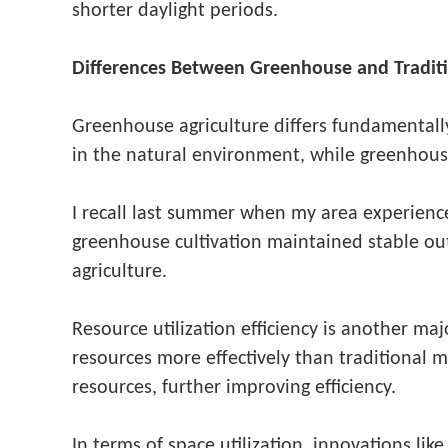
shorter daylight periods.
Differences Between Greenhouse and Traditi
Greenhouse agriculture differs fundamentally 
in the natural environment, while greenhouse
I recall last summer when my area experience
greenhouse cultivation maintained stable ou
agriculture.
Resource utilization efficiency is another ma
resources more effectively than traditional
resources, further improving efficiency.
In terms of space utilization, innovations li