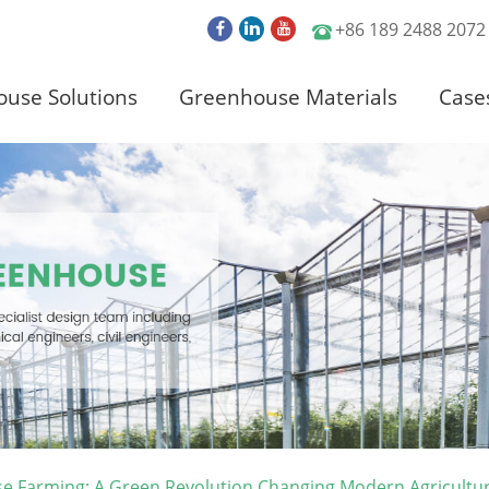
+86 189 2488 2072
use Solutions
Greenhouse Materials
Case
e Farming: A Green Revolution Changing Modern Agricultu