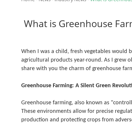
What is Greenhouse Far
When I was a child, fresh vegetables would 
agricultural products year-round. As I grew o
share with you the charm of greenhouse farm
Greenhouse Farming: A Silent Green Revolut
Greenhouse farming, also known as "controlle
These environments allow for precise regulati
production and protecting crops from advers