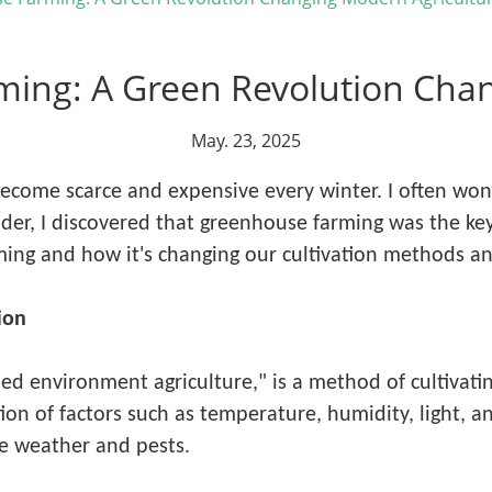
ming: A Green Revolution Chan
May. 23, 2025
become scarce and expensive every winter. I often wo
lder, I discovered that greenhouse farming was the key 
ing and how it's changing our cultivation methods an
ion
d environment agriculture," is a method of cultivating
on of factors such as temperature, humidity, light, a
e weather and pests.