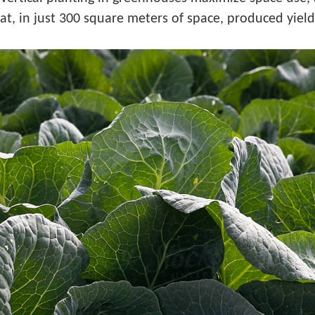
 that, in just 300 square meters of space, produced yie