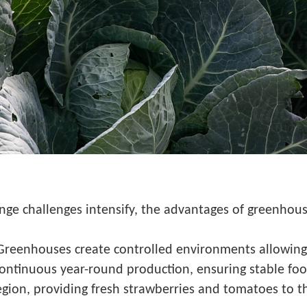
nge challenges intensify, the advantages of greenhou
Greenhouses create controlled environments allowing
continuous year-round production, ensuring stable foo
gion, providing fresh strawberries and tomatoes to t