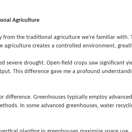
onal Agriculture
from the traditional agriculture we're familiar with. T
 agriculture creates a controlled environment, great
d severe drought. Open-field crops saw significant yie
tput. This difference gave me a profound understand
jor difference. Greenhouses typically employ advanced
 methods. In some advanced greenhouses, water recycl
ke vertical planting in greenhouses maximize space use,