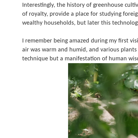
Interestingly, the history of greenhouse culti
of royalty, provide a place for studying fore
wealthy households, but later this technolo
I remember being amazed during my first vis
air was warm and humid, and various plants th
technique but a manifestation of human wis