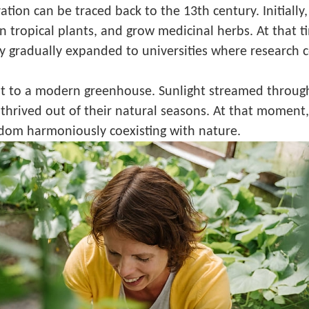
vation can be traced back to the 13th century. Initiall
ign tropical plants, and grow medicinal herbs. At that
gy gradually expanded to universities where research 
it to a modern greenhouse. Sunlight streamed through 
rived out of their natural seasons. At that moment, I 
dom harmoniously coexisting with nature.