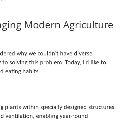
ging Modern Agriculture
ndered why we couldn't have diverse
to solving this problem. Today, I'd like to
d eating habits.
 plants within specially designed structures.
nd ventilation, enabling year-round