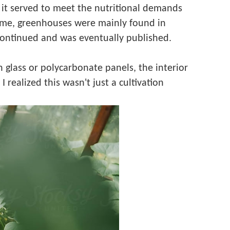
y, it served to meet the nutritional demands
 time, greenhouses were mainly found in
continued and was eventually published.
glass or polycarbonate panels, the interior
realized this wasn't just a cultivation