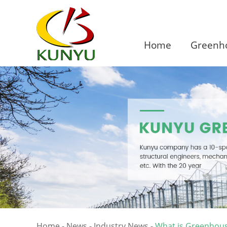
Home
Greenho
Home
-
News
-
Industry News
-
What is Greenhous