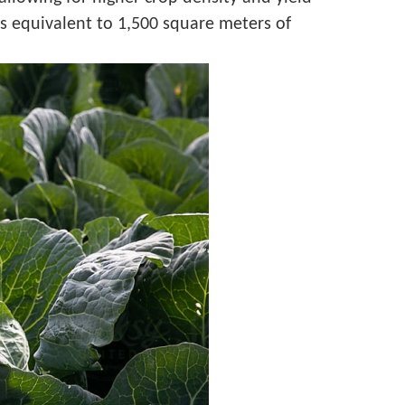
lds equivalent to 1,500 square meters of