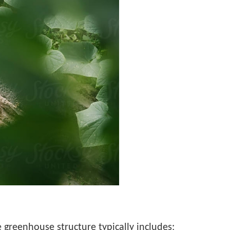
greenhouse structure typically includes: