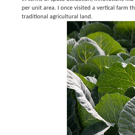
per unit area. I once visited a vertical farm
traditional agricultural land.