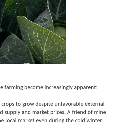
se farming become increasingly apparent:
 crops to grow despite unfavorable external
d supply and market prices. A friend of mine
he local market even during the cold winter