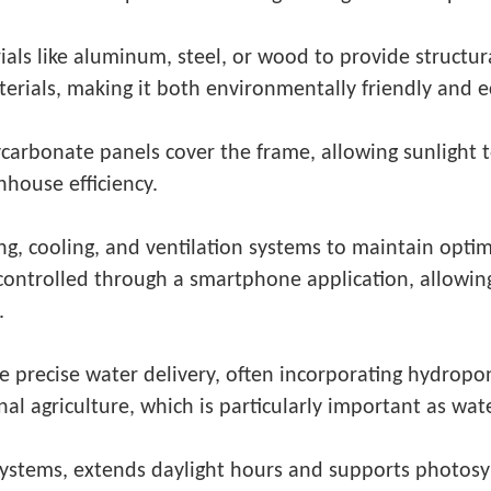
als like aluminum, steel, or wood to provide structur
erials, making it both environmentally friendly and 
ycarbonate panels cover the frame, allowing sunlight 
nhouse efficiency.
ng, cooling, and ventilation systems to maintain opti
 controlled through a smartphone application, allowin
.
 precise water delivery, often incorporating hydropo
al agriculture, which is particularly important as wat
 systems, extends daylight hours and supports photosy