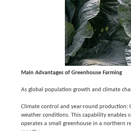
Main Advantages of Greenhouse Farming
As global population growth and climate cha
Climate control and year-round production: 
weather conditions. This capability enables 
operates a small greenhouse in a northern re