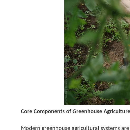
Core Components of Greenhouse Agricultur
Modern greenhouse agricultural systems are 