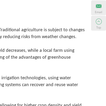
Email
Top
raditional agriculture is subject to changes
ly reducing risks from weather changes.
ld decreases, while a local farm using
ing of the advantages of greenhouse
 irrigation technologies, using water
ing systems can recover and reuse water
 allowing for higher crop density and yield