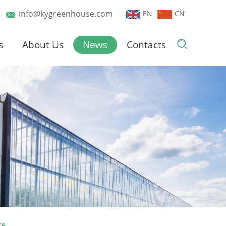
info@kygreenhouse.com
EN
CN
s
About Us
News
Contacts
re