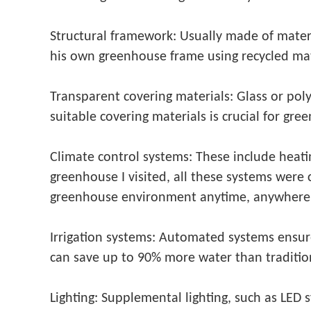
Structural framework: Usually made of materi
his own greenhouse frame using recycled mat
Transparent covering materials: Glass or pol
suitable covering materials is crucial for gree
Climate control systems: These include heati
greenhouse I visited, all these systems were
greenhouse environment anytime, anywhere
Irrigation systems: Automated systems ensure
can save up to 90% more water than tradition
Lighting: Supplemental lighting, such as LED